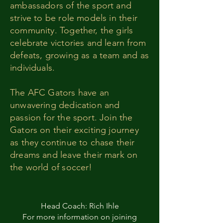
ambassadors of the sport and
strive to be role models in their
community. Together, the girls
celebrate victories and learn from
defeats, growing as a team and as
individuals.
The AFC Gators have an
unwavering dedication and
passion for the sport. Join the
Gators on their exciting journey
as they continue to chase their
dreams and leave their mark on
the world of soccer!
Head Coach: Rich Ihle
For more information on joining