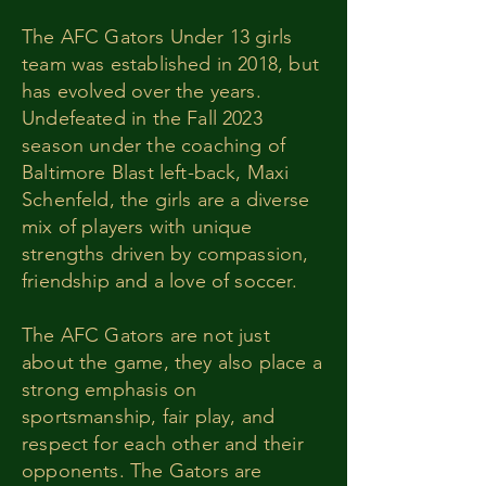
The AFC Gators Under 13 girls
team was established in 2018, but
has evolved over the years.
Undefeated in the Fall 2023
season under the coaching of
Baltimore Blast left-back, Maxi
Schenfeld, the girls are a diverse
mix of players with unique
strengths driven by compassion,
friendship and a love of soccer.
The AFC Gators are not just
about the game, they also place a
strong emphasis on
sportsmanship, fair play, and
respect for each other and their
opponents. The Gators are