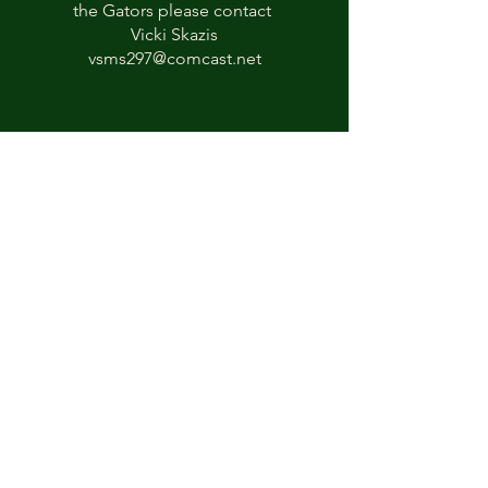
the Gators please contact
Vicki Skazis
vsms297@comcast.net