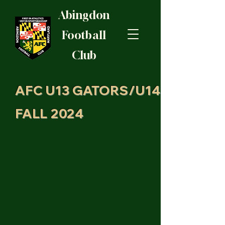
Abingdon
Football
Club
AFC U13 GATORS/U14
FALL 2024